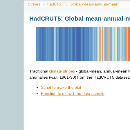
Stripes
»
HadCRUT5: Global-mean-annual-mean
HadCRUT5: Global-mean-annual-
Traditional
climate stripes
- global-mean, annual-mean 
anomalies (w.r.t. 1961-90) from the HadCRUT5 dataset.
Script to make the plot
Function to extract the data sample