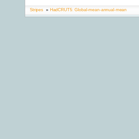
Stripes
»
HadCRUT5: Global-mean-annual-mean