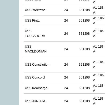
A
A1 118-
USS Yorktown
24
581208
A
A1 118-
USS Pinta
24
581208
A
USS
A1 118-
24
581208
TUSCARORA
A
USS
A1 118-
24
581208
MACEDONIAN
A
A1 118-
USS Constitution
24
581208
A
A1 118-
USS Concord
24
581208
A
A1 118-
USS Kearsarge
24
581208
A
A1 118-
USS JUNIATA
24
581208
A