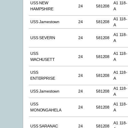
USS NEW
A1 118-
24
581208
HAMPSHIRE
A
A1 118-
USS Jamestown
24
581208
A
A1 118-
USS SEVERN
24
581208
A
USS
A1 118-
24
581208
WACHUSETT
A
USS
A1 118-
24
581208
ENTERPRISE
A
A1 118-
USS Jamestown
24
581208
A
USS
A1 118-
24
581208
MONONGAHELA
A
A1 118-
USS SARANAC
24
581208