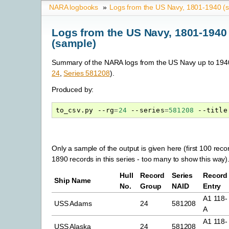
NARA logbooks
»
Logs from the US Navy, 1801-1940 (
Logs from the US Navy, 1801-1940
(sample)
Summary of the NARA logs from the US Navy up to 194
24
,
Series 581208
).
Produced by:
to_csv.py --rg
=
24
 --series
=
581208
Only a sample of the output is given here (first 100 reco
1890 records in this series - too many to show this way)
Hull
Record
Series
Record
Ship Name
No.
Group
NAID
Entry
A1 118-
USS Adams
24
581208
A
A1 118-
USS Alaska
24
581208