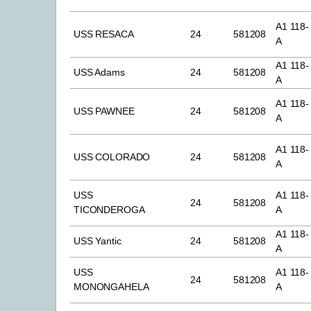
A1 118-
USS RESACA
24
581208
A
A1 118-
USS Adams
24
581208
A
A1 118-
USS PAWNEE
24
581208
A
A1 118-
USS COLORADO
24
581208
A
USS
A1 118-
24
581208
TICONDEROGA
A
A1 118-
USS Yantic
24
581208
A
USS
A1 118-
24
581208
MONONGAHELA
A