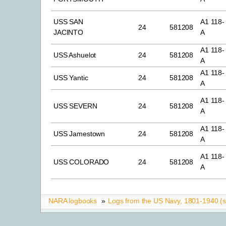
USS SAN
A1 118-
24
581208
JACINTO
A
A1 118-
USS Ashuelot
24
581208
A
A1 118-
USS Yantic
24
581208
A
A1 118-
USS SEVERN
24
581208
A
A1 118-
USS Jamestown
24
581208
A
A1 118-
USS COLORADO
24
581208
A
NARA logbooks
»
Logs from the US Navy, 1801-1940 (