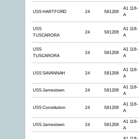
A1 118-
USS HARTFORD
24
581208
A
USS
A1 118-
24
581208
TUSCARORA
A
USS
A1 118-
24
581208
TUSCARORA
A
A1 118-
USS SAVANNAH
24
581208
A
A1 118-
USS Jamestown
24
581208
A
A1 118-
USS Constitution
24
581208
A
A1 118-
USS Jamestown
24
581208
A
A1 118-