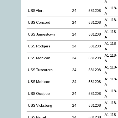
A
A1 118-
USS Alert
24
581208
A
A1 118-
USS Concord
24
581208
A
A1 118-
USS Jamestown
24
581208
A
A1 118-
USS Rodgers
24
581208
A
A1 118-
USS Mohican
24
581208
A
A1 118-
USS Tuscarora
24
581208
A
A1 118-
USS Mohican
24
581208
A
A1 118-
USS Ossipee
24
581208
A
A1 118-
USS Vicksburg
24
581208
A
A1 118-
USS Petrel
24
581208