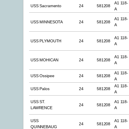
A1 118-
USS Sacramento
24
581208
A
A1 118-
USS MINNESOTA
24
581208
A
A1 118-
USS PLYMOUTH
24
581208
A
A1 118-
USS MOHICAN
24
581208
A
A1 118-
USS Ossipee
24
581208
A
A1 118-
USS Palos
24
581208
A
USS ST.
A1 118-
24
581208
LAWRENCE
A
USS
A1 118-
24
581208
QUINNEBAUG
A