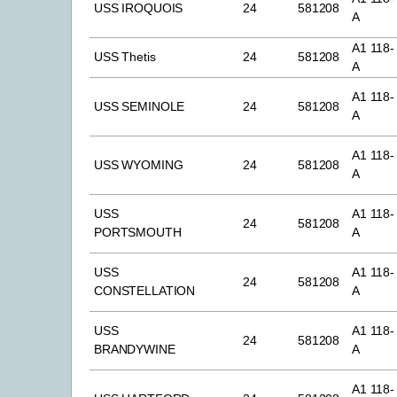
USS IROQUOIS
24
581208
A
A1 118-
USS Thetis
24
581208
A
A1 118-
USS SEMINOLE
24
581208
A
A1 118-
USS WYOMING
24
581208
A
USS
A1 118-
24
581208
PORTSMOUTH
A
USS
A1 118-
24
581208
CONSTELLATION
A
USS
A1 118-
24
581208
BRANDYWINE
A
A1 118-