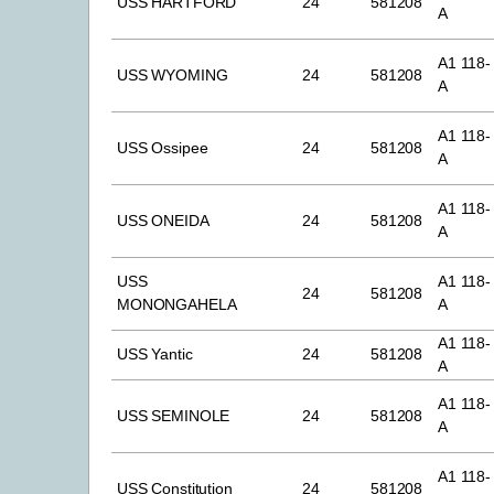
USS HARTFORD
24
581208
A
A1 118-
USS WYOMING
24
581208
A
A1 118-
USS Ossipee
24
581208
A
A1 118-
USS ONEIDA
24
581208
A
USS
A1 118-
24
581208
MONONGAHELA
A
A1 118-
USS Yantic
24
581208
A
A1 118-
USS SEMINOLE
24
581208
A
A1 118-
USS Constitution
24
581208