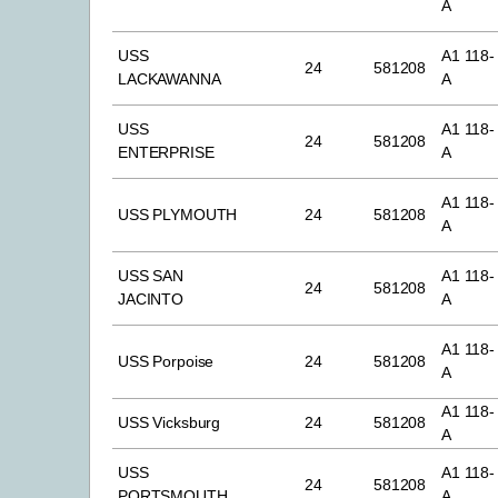
A
USS
A1 118-
24
581208
LACKAWANNA
A
USS
A1 118-
24
581208
ENTERPRISE
A
A1 118-
USS PLYMOUTH
24
581208
A
USS SAN
A1 118-
24
581208
JACINTO
A
A1 118-
USS Porpoise
24
581208
A
A1 118-
USS Vicksburg
24
581208
A
USS
A1 118-
24
581208
PORTSMOUTH
A