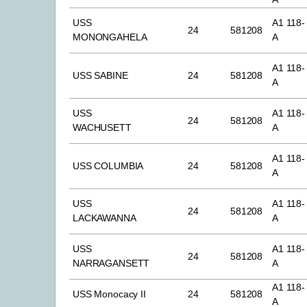
USS
A1 118-
24
581208
MONONGAHELA
A
A1 118-
USS SABINE
24
581208
A
USS
A1 118-
24
581208
WACHUSETT
A
A1 118-
USS COLUMBIA
24
581208
A
USS
A1 118-
24
581208
LACKAWANNA
A
USS
A1 118-
24
581208
NARRAGANSETT
A
A1 118-
USS Monocacy II
24
581208
A