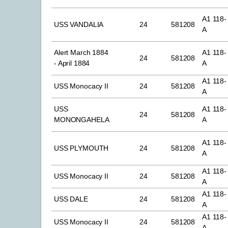
A1 118-
USS VANDALIA
24
581208
A
Alert March 1884
A1 118-
24
581208
- April 1884
A
A1 118-
USS Monocacy II
24
581208
A
USS
A1 118-
24
581208
MONONGAHELA
A
A1 118-
USS PLYMOUTH
24
581208
A
A1 118-
USS Monocacy II
24
581208
A
A1 118-
USS DALE
24
581208
A
A1 118-
USS Monocacy II
24
581208
A