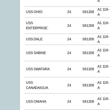
A
A1 118-
USS OHIO
24
581208
A
USS
A1 118-
24
581208
ENTERPRISE
A
A1 118-
USS DALE
24
581208
A
A1 118-
USS SABINE
24
581208
A
A1 118-
USS SWATARA
24
581208
A
USS
A1 118-
24
581208
CANADAIGUA
A
A1 118-
USS OMAHA
24
581208
A