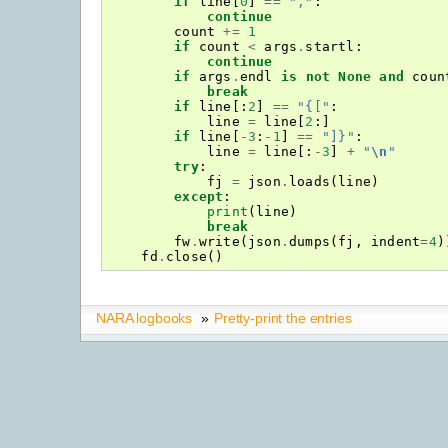
if
line
[
0
]
==
","
:
continue
count
+=
1
if
count
<
args
.
startl
:
continue
if
args
.
endl
is
not
None
and
coun
break
if
line
[:
2
]
==
"{["
:
line
=
line
[
2
:]
if
line
[
-
3
:
-
1
]
==
"]}"
:
line
=
line
[:
-
3
]
+
"
\n
"
try
:
fj
=
json
.
loads
(
line
)
except
:
print
(
line
)
break
fw
.
write
(
json
.
dumps
(
fj
,
indent
=
4
)
fd
.
close
()
NARA logbooks
»
Pretty-print the entries