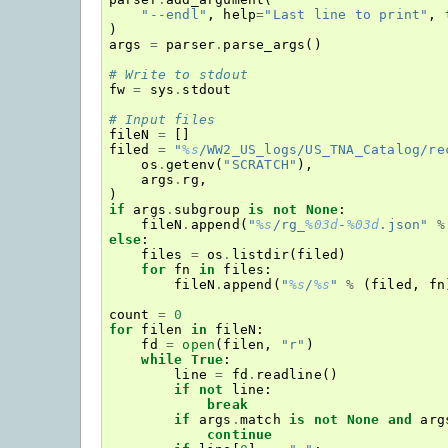
"--endl"
,
help
=
"Last line to print"
,
)
args
=
parser
.
parse_args
()
# Write to stdout
fw
=
sys
.
stdout
# Input files
fileN
=
[]
filed
=
"
%s
/WW2_US_logs/US_TNA_Catalog/re
os
.
getenv
(
"SCRATCH"
),
args
.
rg
,
)
if
args
.
subgroup
is
not
None
:
fileN
.
append
(
"
%s
/rg_
%03d
-
%03d
.json"
%
else
:
files
=
os
.
listdir
(
filed
)
for
fn
in
files
:
fileN
.
append
(
"
%s
/
%s
"
%
(
filed
,
fn
count
=
0
for
filen
in
fileN
:
fd
=
open
(
filen
,
"r"
)
while
True
:
line
=
fd
.
readline
()
if
not
line
:
break
if
args
.
match
is
not
None
and
arg
continue