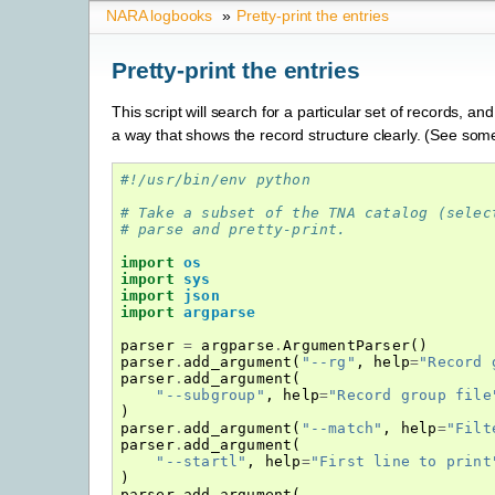
NARA logbooks
»
Pretty-print the entries
Pretty-print the entries
This script will search for a particular set of records, and
a way that shows the record structure clearly. (See so
#!/usr/bin/env python
# Take a subset of the TNA catalog (selec
# parse and pretty-print.
import
os
import
sys
import
json
import
argparse
parser
=
argparse
.
ArgumentParser
()
parser
.
add_argument
(
"--rg"
,
help
=
"Record 
parser
.
add_argument
(
"--subgroup"
,
help
=
"Record group file
)
parser
.
add_argument
(
"--match"
,
help
=
"Filt
parser
.
add_argument
(
"--startl"
,
help
=
"First line to print
)
parser
.
add_argument
(