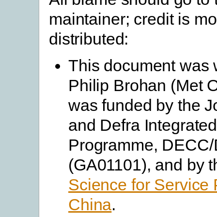
maintainer; credit is m
distributed:
This document was w
Philip Brohan (Met O
was funded by the J
and Defra Integrate
Programme, DECC/
(GA01101), and by 
Science for Service 
China
.