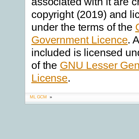
associated with it are 
copyright (2019) and l
under the terms of the
Government Licence
. 
included is licensed un
of the
GNU Lesser Gene
License
.
ML GCM
»