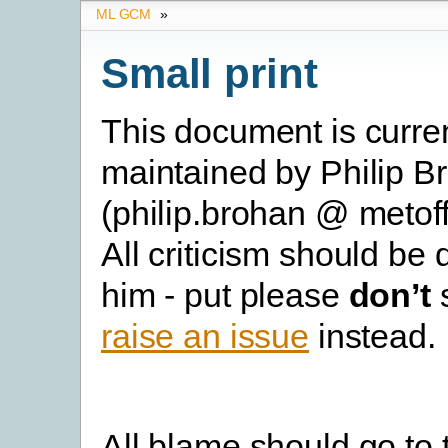
ML GCM
»
Small print
This document is curre
maintained by Philip B
(philip.brohan @ metoff
All criticism should be 
him - put please
don’t
s
raise an issue
instead.
All blame should go to 