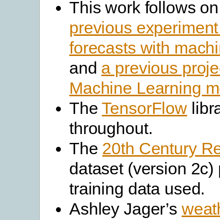
This work follows o
previous experiment
forecasts with machi
and
a previous proje
Machine Learning m
The
TensorFlow
libr
throughout.
The
20th Century R
dataset (version 2c)
training data used.
Ashley Jager’s
weat