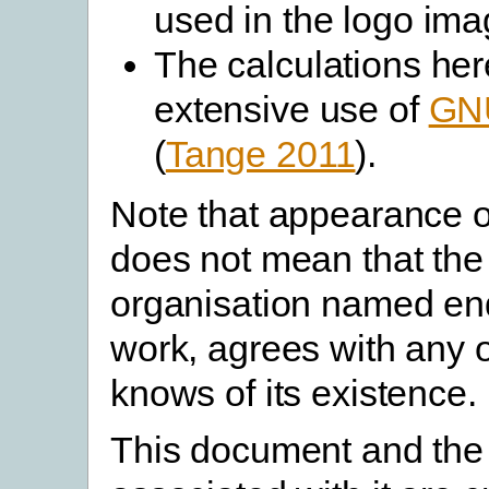
used in the logo ima
The calculations he
extensive use of
GNU
(
Tange 2011
).
Note that appearance on
does not mean that the
organisation named en
work, agrees with any of
knows of its existence.
This document and the