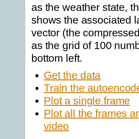
as the weather state, t
shows the associated l
vector (the compressed
as the grid of 100 numb
bottom left.
Get the data
Train the autoencod
Plot a single frame
Plot all the frames 
video