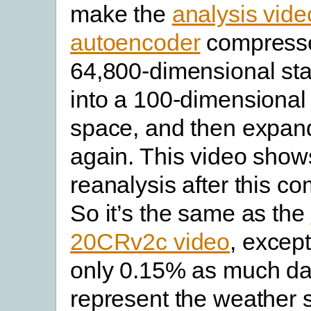
make the
analysis vide
autoencoder
compresse
64,800-dimensional sta
into a 100-dimensional 
space, and then expand
again. This video show
reanalysis after this c
So it’s the same as the
20CRv2c video
, except
only 0.15% as much da
represent the weather s