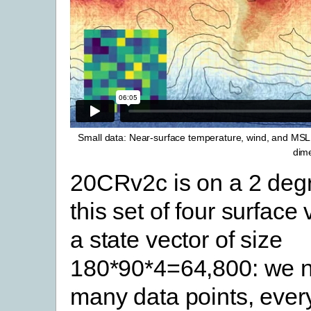
Small data: Near-surface temperature, wind, and MSLP
dime
20CRv2c is on a 2 degr
this set of four surface
a state vector of size
180*90*4=64,800: we n
many data points, ever