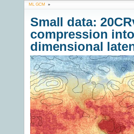
ML GCM
»
Small data: 20CRv
compression into
dimensional late