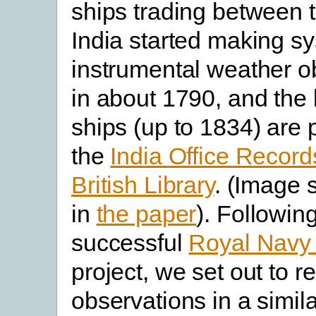
ships trading between
India started making s
instrumental weather o
in about 1790, and the 
ships (up to 1834) are 
the
India Office Record
British Library
. (Image 
in
the paper
). Followin
successful
Royal Nav
project, we set out to 
observations in a simil