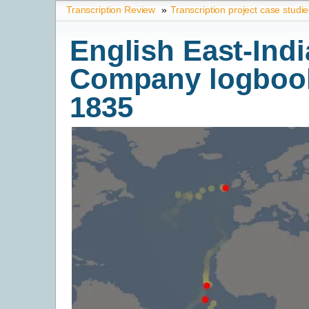
Transcription Review
»
Transcription project case studi
English East-Indi
Company logbook
1835