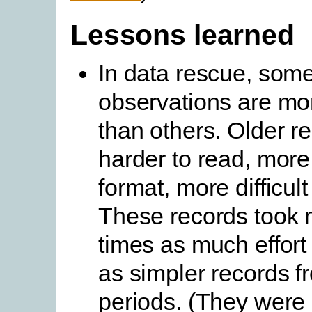
Lessons learned
In data rescue, som
observations are more
than others. Older r
harder to read, more 
format, more difficult 
These records took 
times as much effort 
as simpler records f
periods. (They were