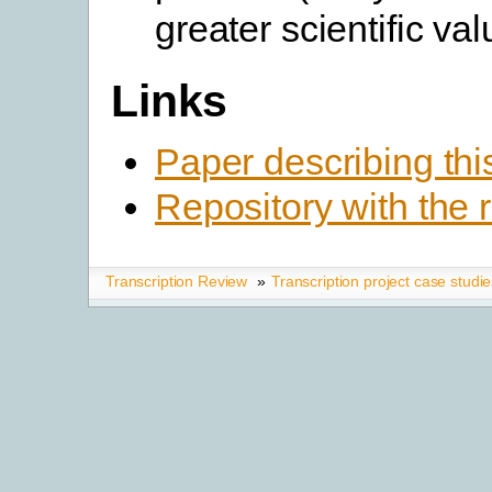
greater scientific val
Links
Paper describing thi
Repository with the 
Transcription Review
»
Transcription project case studi