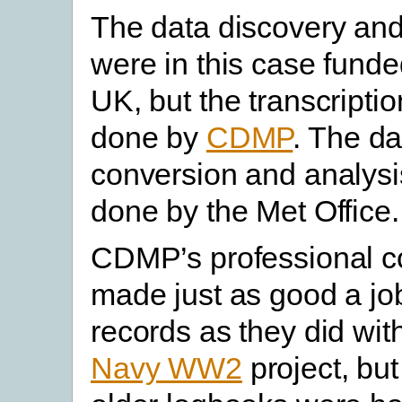
The data discovery an
were in this case funde
UK, but the transcripti
done by
CDMP
. The da
conversion and analys
done by the Met Office.
CDMP’s professional c
made just as good a jo
records as they did wit
Navy WW2
project, bu