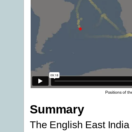
Positions of t
Summary
The English East Indi