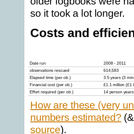
older logbooks were ha
so it took a lot longer.
Costs and efficie
Date run
2008 - 2011
observations rescued
614,583
Elapsed time (per ob.)
3.5 years (3 min
Financial cost (per ob.)
£1.1 million (£1.
Effort required (per ob.)
14 person years
How are these (very un
numbers estimated?
(
source
).