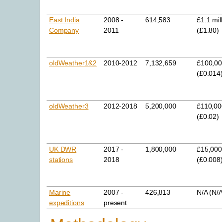
East India
2008 -
614,583
£1.1 mil
Company
2011
(£1.80)
oldWeather1&2
2010-2012
7,132,659
£100,0
(£0.014
oldWeather3
2012-2018
5,200,000
£110,00
(£0.02)
UK DWR
2017 -
1,800,000
£15,00
stations
2018
(£0.008
Marine
2007 -
426,813
N/A (N/
expeditions
present