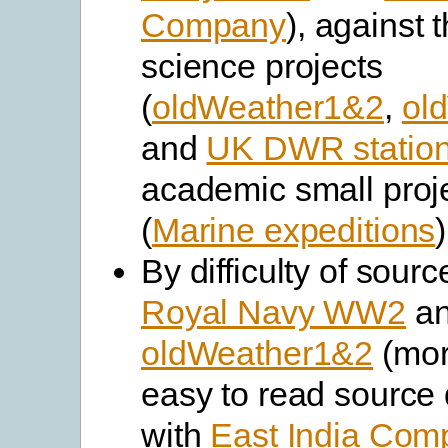
Company
), against 
science projects
(
oldWeather1&2
,
ol
and
UK DWR statio
academic small proj
(
Marine expeditions
)
By difficulty of sourc
Royal Navy WW2
a
oldWeather1&2
(mor
easy to read source
with
East India Com