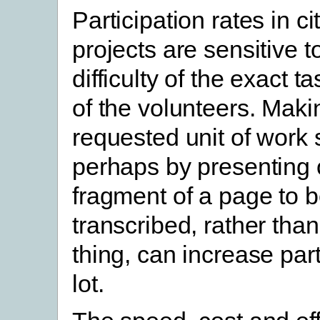
Participation rates in c
projects are sensitive t
difficulty of the exact 
of the volunteers. Maki
requested unit of work 
perhaps by presenting 
fragment of a page to 
transcribed, rather tha
thing, can increase part
lot.