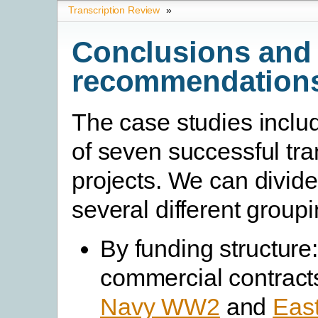
Transcription Review
»
Conclusions and
recommendation
The case studies inclu
of seven successful tra
projects. We can divide
several different groupi
By funding structure
commercial contracts
Navy WW2
and
East