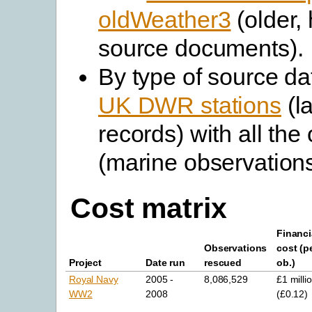
oldWeather3
(older, 
source documents).
By type of source da
UK DWR stations
(l
records) with all the
(marine observations
Cost matrix
Financi
Observations
cost (p
Project
Date run
rescued
ob.)
Royal Navy
2005 -
8,086,529
£1 milli
WW2
2008
(£0.12)