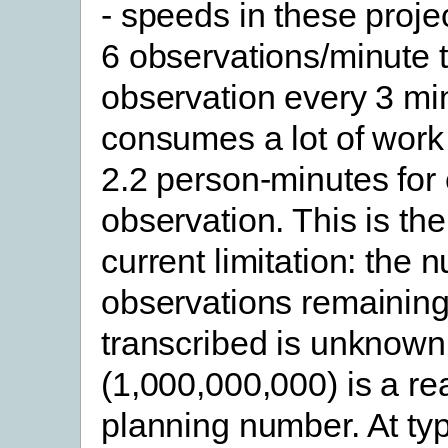
- speeds in these proje
6 observations/minute 
observation every 3 min
consumes a lot of work 
2.2 person-minutes for
observation. This is th
current limitation: the 
observations remaining
transcribed is unknown, 
(1,000,000,000) is a r
planning number. At typ