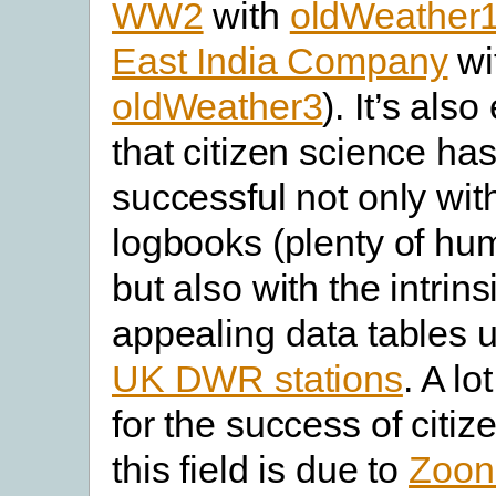
WW2
with
oldWeather
East India Company
wi
oldWeather3
). It’s als
that citizen science ha
successful not only wit
logbooks (plenty of hum
but also with the intrins
appealing data tables u
UK DWR stations
. A lo
for the success of citiz
this field is due to
Zoon