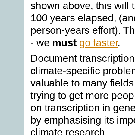
shown above, this will 
100 years elapsed, (a
person-years effort). Th
- we
must
go faster
.
Document transcription 
climate-specific problem 
valuable to many fields.
trying to get more peop
on transcription in gen
by emphasising its imp
climate research.