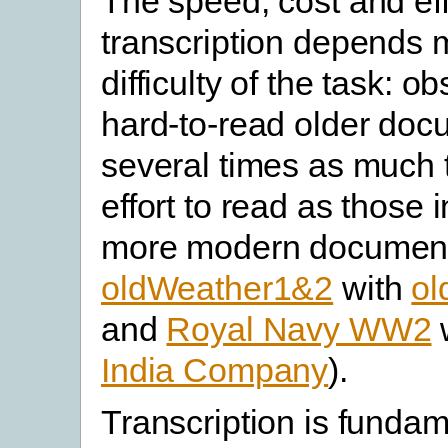
The speed, cost and eff
transcription depends 
difficulty of the task: o
hard-to-read older doc
several times as much 
effort to read as those i
more modern documents
oldWeather1&2
with
ol
and
Royal Navy WW2
India Company
).
Transcription is fundam