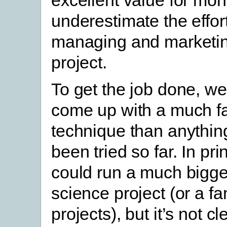
excellent value for mon
underestimate the effort
managing and marketin
project.
To get the job done, we
come up with a much fa
technique than anythin
been tried so far. In pri
could run a much bigger
science project (or a fa
projects), but it’s not c