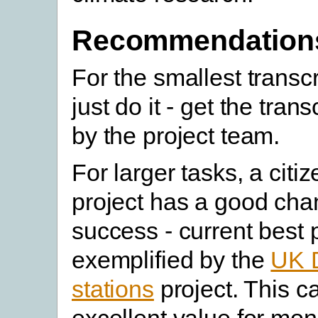
Recommendation
For the smallest transcr
just do it - get the tran
by the project team.
For larger tasks, a citi
project has a good cha
success - current best p
exemplified by the
UK
stations
project. This c