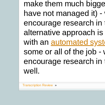
make them much bigger
have not managed it) -
encourage research in 
alternative approach i
with an
automated sys
some or all of the job 
encourage research in 
well.
Transcription Review
»