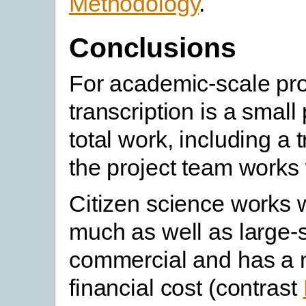
Methodology
.
Conclusions
For academic-scale pro
transcription is a small 
total work, including a t
the project team works 
Citizen science works 
much as well as large-
commercial and has a 
financial cost (contrast