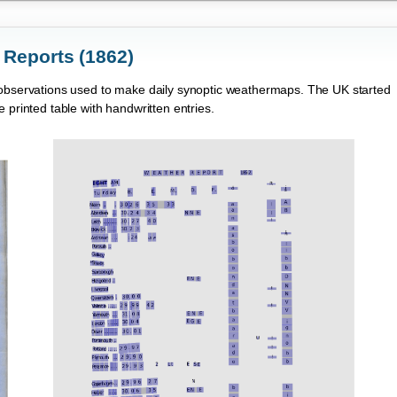
 Reports (1862)
h observations used to make daily synoptic weathermaps. The UK started
 printed table with handwritten entries.