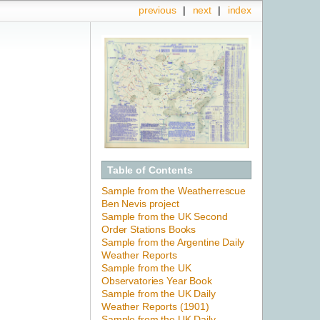
previous
|
next
|
index
Table of Contents
Sample from the Weatherrescue
Ben Nevis project
Sample from the UK Second
Order Stations Books
Sample from the Argentine Daily
Weather Reports
Sample from the UK
Observatories Year Book
Sample from the UK Daily
Weather Reports (1901)
Sample from the UK Daily