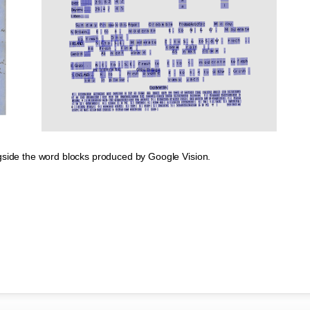
gside the word blocks produced by Google Vision.