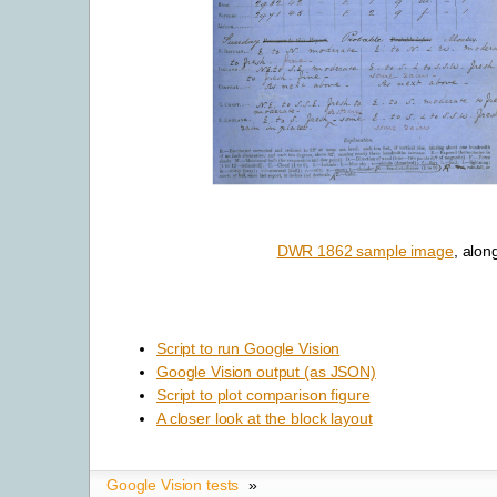
DWR 1862 sample image
, alon
Script to run Google Vision
Google Vision output (as JSON)
Script to plot comparison figure
A closer look at the block layout
Google Vision tests
»