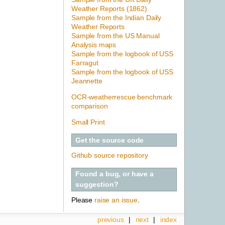
Weather Reports (1862)
Sample from the Indian Daily
Weather Reports
Sample from the US Manual
Analysis maps
Sample from the logbook of USS
Farragut
Sample from the logbook of USS
Jeannette
OCR-weatherrescue benchmark
comparison
Small Print
Get the source code
Github source repository
Found a bug, or have a
suggestion?
Please
raise an issue
.
previous
|
next
|
index