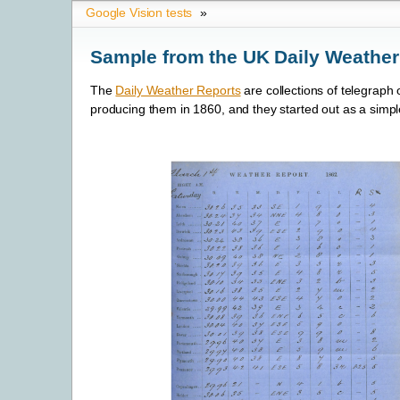
Google Vision tests
»
Sample from the UK Daily Weather
The
Daily Weather Reports
are collections of telegrap
producing them in 1860, and they started out as a simple