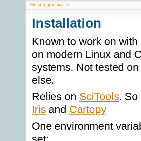
Meteorographica
»
Installation
Known to work on with
on modern Linux and 
systems. Not tested on
else.
Relies on
SciTools
. So 
Iris
and
Cartopy
One environment varia
set: