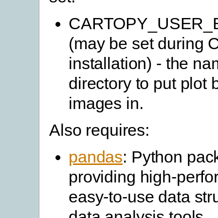
CARTOPY_USER_
(may be set during 
installation) - the na
directory to put plo
images in.
Also requires:
pandas
: Python pac
providing high-perf
easy-to-use data str
data analysis tools.