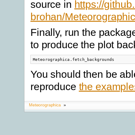
source in
https://github
brohan/Meteorographi
Finally, run the package
to produce the plot ba
You should then be abl
reproduce
the example
Meteorographica
»