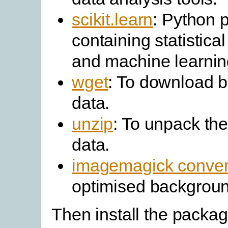
scikit.learn
: Python 
containing statistica
and machine learning
wget
: To download 
data.
unzip
: To unpack th
data.
imagemagick conver
optimised backgrou
Then install the packag