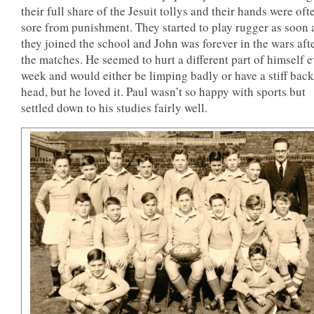
their full share of the Jesuit tollys and their hands were oft
sore from punishment. They started to play rugger as soon 
they joined the school and John was forever in the wars aft
the matches. He seemed to hurt a different part of himself 
week and would either be limping badly or have a stiff back
head, but he loved it. Paul wasn’t so happy with sports but
settled down to his studies fairly well.