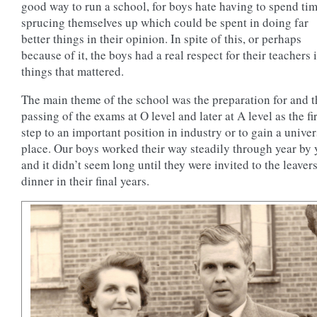
good way to run a school, for boys hate having to spend ti
sprucing themselves up which could be spent in doing far
better things in their opinion. In spite of this, or perhaps
because of it, the boys had a real respect for their teachers i
things that mattered.
The main theme of the school was the preparation for and t
passing of the exams at O level and later at A level as the fir
step to an important position in industry or to gain a univer
place. Our boys worked their way steadily through year by 
and it didn’t seem long until they were invited to the leavers
dinner in their final years.