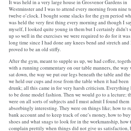
It was held in a very large house in Grosvenor Gardens in
Westminster and I was to attend every morning from nine t
twelve o’clock. I bought some slacks for the gym period w
was held the very first thing every morning and though I say
myself, I looked quite young in them but I certainly didn’t
up so well in the exercises we were required to do for it was
long time since I had done any knees bend and stretch and 
proved to be an old stiffy.
After the gym, meant to supple us up, we had coffee, togeth
with a running commentary on our table manners, the way
sat down, the way we put our legs beneath the table and th
we held our cups and rose from the table when it had been
drunk; all this came in for very harsh criticism. Everything
to be done model fashion. Then we would go to a lecture; t
were on all sorts of subjects and I must admit I found them
absorbingly interesting. They were on things like; how to r
bank account and to keep track of one’s money, how to buy
shoes and what snags to look for in the workmanship, how 
complain prettily when things did not give us satisfaction,