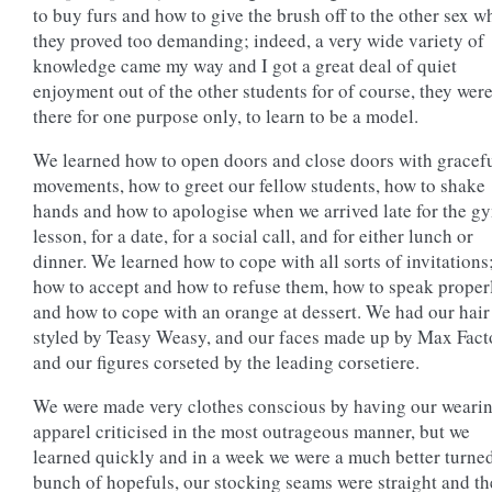
to buy furs and how to give the brush off to the other sex 
they proved too demanding; indeed, a very wide variety of
knowledge came my way and I got a great deal of quiet
enjoyment out of the other students for of course, they were
there for one purpose only, to learn to be a model.
We learned how to open doors and close doors with gracef
movements, how to greet our fellow students, how to shake
hands and how to apologise when we arrived late for the g
lesson, for a date, for a social call, and for either lunch or
dinner. We learned how to cope with all sorts of invitations
how to accept and how to refuse them, how to speak proper
and how to cope with an orange at dessert. We had our hair
styled by Teasy Weasy, and our faces made up by Max Fact
and our figures corseted by the leading corsetiere.
We were made very clothes conscious by having our weari
apparel criticised in the most outrageous manner, but we
learned quickly and in a week we were a much better turne
bunch of hopefuls, our stocking seams were straight and th