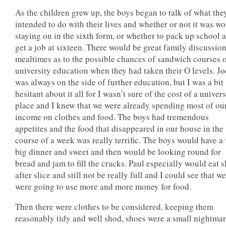
As the children grew up, the boys began to talk of what the
intended to do with their lives and whether or not it was wo
staying on in the sixth form, or whether to pack up school 
get a job at sixteen. There would be great family discussion
mealtimes as to the possible chances of sandwich courses 
university education when they had taken their O levels. Jo
was always on the side of further education, but I was a bit
hesitant about it all for I wasn’t sure of the cost of a univers
place and I knew that we were already spending most of ou
income on clothes and food. The boys had tremendous
appetites and the food that disappeared in our house in the
course of a week was really terrific. The boys would have a
big dinner and sweet and then would be looking round for
bread and jam to fill the cracks. Paul especially would eat s
after slice and still not be really full and I could see that we
were going to use more and more money for food.
Then there were clothes to be considered, keeping them
reasonably tidy and well shod, shoes were a small nightmar