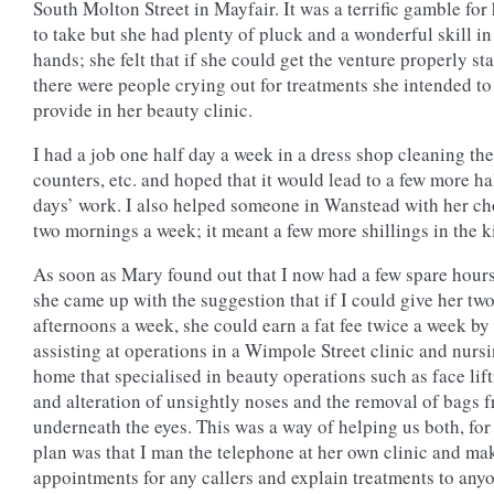
South Molton Street in Mayfair. It was a terrific gamble for
to take but she had plenty of pluck and a wonderful skill in
hands; she felt that if she could get the venture properly sta
there were people crying out for treatments she intended to
provide in her beauty clinic.
I had a job one half day a week in a dress shop cleaning the
counters, etc. and hoped that it would lead to a few more ha
days’ work. I also helped someone in Wanstead with her ch
two mornings a week; it meant a few more shillings in the ki
As soon as Mary found out that I now had a few spare hours
she came up with the suggestion that if I could give her tw
afternoons a week, she could earn a fat fee twice a week by
assisting at operations in a Wimpole Street clinic and nurs
home that specialised in beauty operations such as face lif
and alteration of unsightly noses and the removal of bags 
underneath the eyes. This was a way of helping us both, for
plan was that I man the telephone at her own clinic and ma
appointments for any callers and explain treatments to any