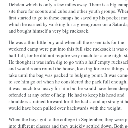
Debden which is only a few miles away. There is a big cam
site there for scouts and cubs and other youth groups. Whe
first started to go to these camps he saved up his pocket mo
which he earned by working for a greengrocer on a Saturda
and bought himself a very big rucksack.
He was a thin little boy and when all the essentials for the
weekend camp were put into this full size rucksack it was 
half full, for he did not require very much for a one night st
He thought it was infra dig to go with a half empty rucksac
and would roam round the house, looking for extra things t
take until the bag was packed to bulging point. It was comi
to see him go off when he considered the pack full enough,
it was much too heavy for him but he would have been dee
offended at any offer of help. He had to keep his head and
shoulders strained forward for if he had stood up straight h
would have been pulled over backwards with the weight.
When the boys got to the college in September, they were p
into different classes and they quickly settled down. Both g