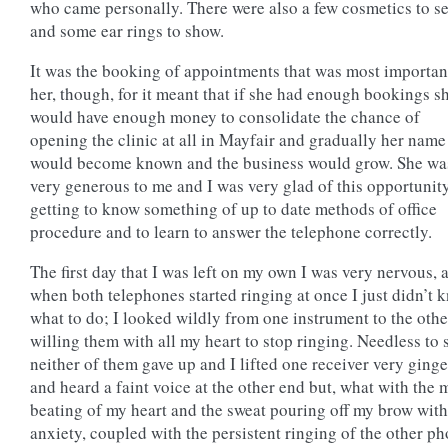
who came personally. There were also a few cosmetics to se
and some ear rings to show.
It was the booking of appointments that was most importan
her, though, for it meant that if she had enough bookings s
would have enough money to consolidate the chance of
opening the clinic at all in Mayfair and gradually her name
would become known and the business would grow. She wa
very generous to me and I was very glad of this opportunit
getting to know something of up to date methods of office
procedure and to learn to answer the telephone correctly.
The first day that I was left on my own I was very nervous, 
when both telephones started ringing at once I just didn’t 
what to do; I looked wildly from one instrument to the othe
willing them with all my heart to stop ringing. Needless to 
neither of them gave up and I lifted one receiver very ginge
and heard a faint voice at the other end but, what with the
beating of my heart and the sweat pouring off my brow with
anxiety, coupled with the persistent ringing of the other ph