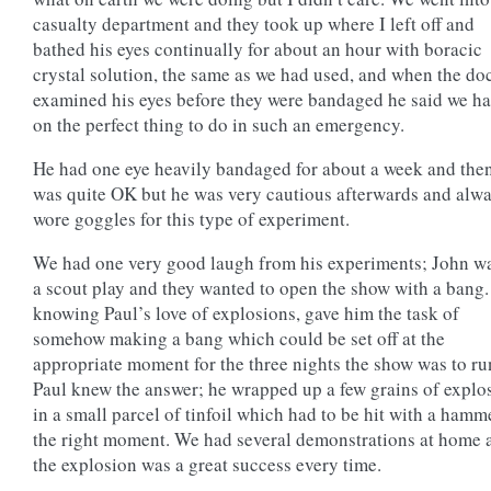
casualty department and they took up where I left off and
bathed his eyes continually for about an hour with boracic
crystal solution, the same as we had used, and when the do
examined his eyes before they were bandaged he said we ha
on the perfect thing to do in such an emergency.
He had one eye heavily bandaged for about a week and the
was quite OK but he was very cautious afterwards and alw
wore goggles for this type of experiment.
We had one very good laugh from his experiments; John wa
a scout play and they wanted to open the show with a bang.
knowing Paul’s love of explosions, gave him the task of
somehow making a bang which could be set off at the
appropriate moment for the three nights the show was to ru
Paul knew the answer; he wrapped up a few grains of explo
in a small parcel of tinfoil which had to be hit with a hamm
the right moment. We had several demonstrations at home 
the explosion was a great success every time.