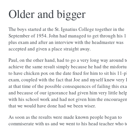
Older and bigger
The boys started at the St. Ignatius College together in the
September of 1954. John had managed to get through his 1
plus exam and after an interview with the headmaster was
accepted and given a place straight away.
Paul, on the other hand, had to go a very long way around t
achieve the same result simply because he had the misfort
to have chicken pox on the date fixed for him to sit his 11-p
exam, coupled with the fact that Joe and myself knew very l
at that time of the possible consequences of failing this ex
and because of our ignorance had given him very little hel
with his school work and had not given him the encourage
that we would have done had we been wiser.
As soon as the results were made known people began to
commiserate with us and we went to his head teacher who t