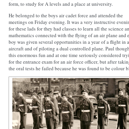
form, to study for A levels and a place at university.
He belonged to the boys air cadet force and attended the
meetings on Friday evening. It was a very instructive eveni
for these lads for they had classes to learn all the science a
mathematics connected with the flying of an air plane and 
boy was given several opportunities in a year of a flight in a
aircraft and of piloting a dual controlled plane. Paul thoug
this enormous fun and at one time seriously considered try
for the entrance exam for an air force officer, but after takin
the oral tests he failed because he was found to be colour b