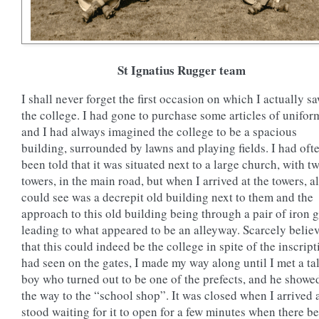
St Ignatius Rugger team
I shall never forget the first occasion on which I actually s
the college. I had gone to purchase some articles of unifor
and I had always imagined the college to be a spacious
building, surrounded by lawns and playing fields. I had oft
been told that it was situated next to a large church, with t
towers, in the main road, but when I arrived at the towers, al
could see was a decrepit old building next to them and the
approach to this old building being through a pair of iron 
leading to what appeared to be an alleyway. Scarcely belie
that this could indeed be the college in spite of the inscript
had seen on the gates, I made my way along until I met a tal
boy who turned out to be one of the prefects, and he show
the way to the “school shop”. It was closed when I arrived 
stood waiting for it to open for a few minutes when there b