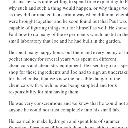
This master was quite willing to spend time explaining to P
why such and such a thing would happen, or why things w
as they did or reacted in a certain way when different chem
were brought together and he soon found out that Paul was
capable of figuring things out for himself as well. He show
Paul how to do many of the experiments which he did in th
small laboratory that Joe and he had built in the garden.
He spent many happy hours out there and every penny of h
pocket money for several years was spent on different
chemicals and chemistry equipment. He used to go to a spe
shop for these ingredients and Joe had to sign an undertak
for the chemist, that we knew the possible danger of the
chemicals with which he was being supplied and took
responsibility for him having them.
He was very conscientious and we knew that he would not 
anyone he could not trust completely into his small lab.
He learned to make hydrogen and spent lots of summer
Saturday afternoons filling polythene bags with it and after