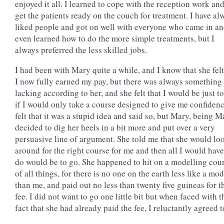
enjoyed it all. I learned to cope with the reception work and
get the patients ready on the couch for treatment. I have al
liked people and got on well with everyone who came in a
even learned how to do the more simple treatments, but I
always preferred the less skilled jobs.
I had been with Mary quite a while, and I know that she felt
I now fully earned my pay, but there was always something
lacking according to her, and she felt that I would be just to
if I would only take a course designed to give me confidenc
felt that it was a stupid idea and said so, but Mary, being M
decided to dig her heels in a bit more and put over a very
persuasive line of argument. She told me that she would lo
around for the right course for me and then all I would have
do would be to go. She happened to hit on a modelling cou
of all things, for there is no one on the earth less like a mod
than me, and paid out no less than twenty five guineas for t
fee. I did not want to go one little bit but when faced with t
fact that she had already paid the fee, I reluctantly agreed t