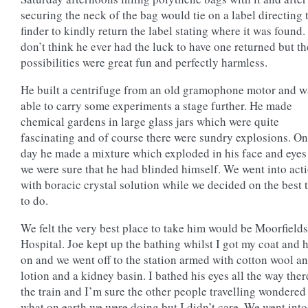
securing the neck of the bag would tie on a label directing 
finder to kindly return the label stating where it was found. 
don’t think he ever had the luck to have one returned but th
possibilities were great fun and perfectly harmless.
He built a centrifuge from an old gramophone motor and w
able to carry some experiments a stage further. He made
chemical gardens in large glass jars which were quite
fascinating and of course there were sundry explosions. O
day he made a mixture which exploded in his face and eyes
we were sure that he had blinded himself. We went into act
with boracic crystal solution while we decided on the best 
to do.
We felt the very best place to take him would be Moorfield
Hospital. Joe kept up the bathing whilst I got my coat and 
on and we went off to the station armed with cotton wool a
lotion and a kidney basin. I bathed his eyes all the way ther
the train and I’m sure the other people travelling wondered
what on earth we were doing but I didn’t care. We went into