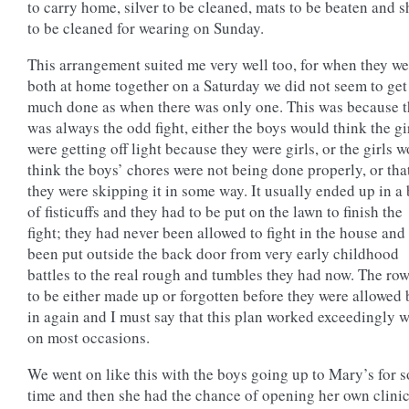
to carry home, silver to be cleaned, mats to be beaten and 
to be cleaned for wearing on Sunday.
This arrangement suited me very well too, for when they we
both at home together on a Saturday we did not seem to get
much done as when there was only one. This was because t
was always the odd fight, either the boys would think the gi
were getting off light because they were girls, or the girls 
think the boys’ chores were not being done properly, or tha
they were skipping it in some way. It usually ended up in a
of fisticuffs and they had to be put on the lawn to finish the
fight; they had never been allowed to fight in the house and
been put outside the back door from very early childhood
battles to the real rough and tumbles they had now. The ro
to be either made up or forgotten before they were allowed
in again and I must say that this plan worked exceedingly w
on most occasions.
We went on like this with the boys going up to Mary’s for 
time and then she had the chance of opening her own clinic