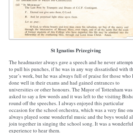
St Ignatius Prizegiving
The headmaster always gave a speech and he never attemp
to pull his punches, if he was in any way dissatisfied with t
year’s work, but he was always full of praise for those who
done well in their exams and had gained entrances to
universities or other honours. The Mayor of Tottenham was
asked to say a few words and it was left to the visiting Bish
round off the speeches. I always enjoyed this particular
occasion for the school orchestra, which was a very fine on
always played some wonderful music and the boys would al
join together in singing the school song. It was a wonderfu
experience to hear them.