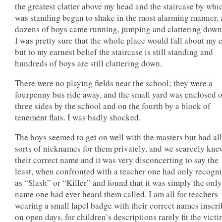
the greatest clatter above my head and the staircase by whi
was standing began to shake in the most alarming manner, 
dozens of boys came running, jumping and clattering dow
I was pretty sure that the whole place would fall about my e
but to my earnest belief the staircase is still standing and
hundreds of boys are still clattering down.
There were no playing fields near the school; they were a
fourpenny bus ride away, and the small yard was enclosed 
three sides by the school and on the fourth by a block of
tenement flats. I was badly shocked.
The boys seemed to get on well with the masters but had all
sorts of nicknames for them privately, and we scarcely kne
their correct name and it was very disconcerting to say the
least, when confronted with a teacher one had only recogn
as “Slash” or “Killer” and found that it was simply the only
name one had ever heard them called. I am all for teachers
wearing a small lapel badge with their correct names inscr
on open days, for children’s descriptions rarely fit the victi