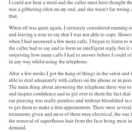
I could not hear a word and the caller must have thought th
was a gibbering idiot on my end, and she wasn’t far wrong 
that.
When all was quiet again, I seriously considered running o
and leaving a note to say that I was not able to cope. Howev
when I had answered a few more calls, I began to listen to 
the caller had to say and to form an intelligent reply, but it
surprising how many calls I had to answer before I could re
in any way whilst using the telephone.
After a few weeks I got the hang of things in the salon and
able to deal adequately with callers on the phone or in per
The main thing about answering the telephone there was to
and inspire confidence and to get over to them the fact that
ear piercing was really painless and without bloodshed in 
to get them to make a firm appointment. There were several
treatments given and most of them were electrical, the one 
the removal of superfluous hair from the face being most in
demand.