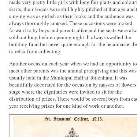
made very pretty little girls with long fair plaits and colour
skirts, their voices were still highly pitched at that age and 
singing was as girlish as their looks and the audience was
always thoroughly amused. These occasions were looked
forward to by boys and parents alike and the seats were al
sold out long before opening night. It always swelled the
building fund but never quite enough for the headmaster Je
to relax from collecting.
Another occasion each year when we had an opportunity to
meet other parents was the annual prizegiving and this was
usually held in the Municipal Hall at Tottenham. It was
beautifully decorated for the occasion by masses of flowers
stage where the dignitaries were invited to sit for the
distribution of prizes. There would be several boys from ea
year receiving prizes for one kind of work or another.