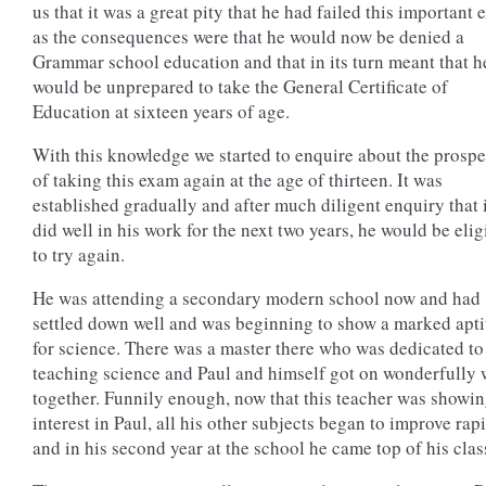
us that it was a great pity that he had failed this important
as the consequences were that he would now be denied a
Grammar school education and that in its turn meant that h
would be unprepared to take the General Certificate of
Education at sixteen years of age.
With this knowledge we started to enquire about the prospe
of taking this exam again at the age of thirteen. It was
established gradually and after much diligent enquiry that 
did well in his work for the next two years, he would be elig
to try again.
He was attending a secondary modern school now and had
settled down well and was beginning to show a marked apt
for science. There was a master there who was dedicated to
teaching science and Paul and himself got on wonderfully 
together. Funnily enough, now that this teacher was showi
interest in Paul, all his other subjects began to improve rap
and in his second year at the school he came top of his clas