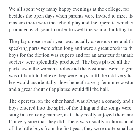
We all spent very many happy evenings at the college, for
besides the open days when parents were invited to meet th
masters there were the school play and the operetta which 
produced each year in order to swell the school building fu
The play chosen each year was usually a serious one and t
speaking parts were often long and were a great credit to t
boys for the diction was superb and for an amateur dramati
society were splendidly produced. The boys played all the
parts, even the women’s roles and the costumes were so gra
was difficult to believe they were boys until the odd very ha
leg would accidentally show beneath a very feminine cost
and a great shout of applause would fill the hall.
The operetta, on the other hand, was always a comedy and 
boys entered into the spirit of the thing and the songs were
sung in a rousing manner, as if they really enjoyed them an
I’m very sure that they did. There was usually a chorus ma
of the little boys from the first year; they were quite small 