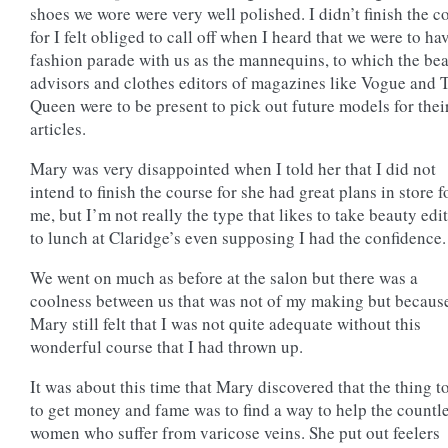
shoes we wore were very well polished. I didn’t finish the c
for I felt obliged to call off when I heard that we were to ha
fashion parade with us as the mannequins, to which the be
advisors and clothes editors of magazines like Vogue and 
Queen were to be present to pick out future models for thei
articles.
Mary was very disappointed when I told her that I did not
intend to finish the course for she had great plans in store f
me, but I’m not really the type that likes to take beauty edi
to lunch at Claridge’s even supposing I had the confidence.
We went on much as before at the salon but there was a
coolness between us that was not of my making but becaus
Mary still felt that I was not quite adequate without this
wonderful course that I had thrown up.
It was about this time that Mary discovered that the thing t
to get money and fame was to find a way to help the countl
women who suffer from varicose veins. She put out feelers