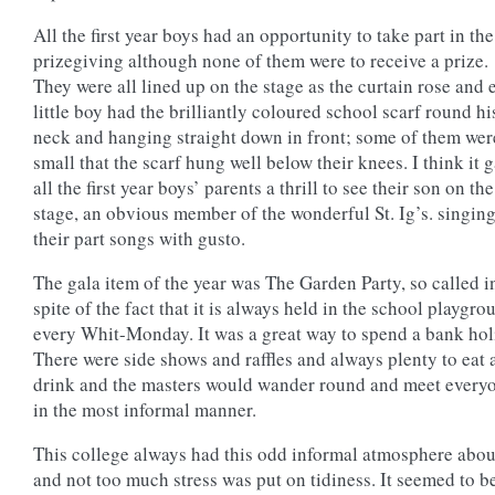
All the first year boys had an opportunity to take part in the
prizegiving although none of them were to receive a prize.
They were all lined up on the stage as the curtain rose and 
little boy had the brilliantly coloured school scarf round hi
neck and hanging straight down in front; some of them wer
small that the scarf hung well below their knees. I think it 
all the first year boys’ parents a thrill to see their son on the
stage, an obvious member of the wonderful St. Ig’s. singin
their part songs with gusto.
The gala item of the year was The Garden Party, so called i
spite of the fact that it is always held in the school playgro
every Whit-Monday. It was a great way to spend a bank hol
There were side shows and raffles and always plenty to eat 
drink and the masters would wander round and meet every
in the most informal manner.
This college always had this odd informal atmosphere about
and not too much stress was put on tidiness. It seemed to b