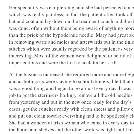
Her speciality was ear piercing, and she had perfected a m
which was really painless, in fact the patient often took off
hat and coat and lay down on the treatment couch and the 
was done, often without them being aware of anything mor
than the prick of the hypodermic needle. Mary had great sk
in removing warts and moles and afterwards put in the tinie
stitches which were usually regarded by the patient as very
interesting. Most of the women were delighted to be rid of 
imperfections and were the first to acclaim her skill.
As the business increased she required more and more help
and as both girls were staying to school dinners, I felt that i
was a good thing and began to go almost every day. It was
job to get the sterilisers boiling, remove all the old needles
from yesterday and put in the new ones ready for the day’s
cases; get the couches ready with clean sheets and pillow c
and put out clean towels; everything had to be spotlessly cl
She had a wonderful Irish woman who came in every day to
the floors and shelves and the other work was light and I re