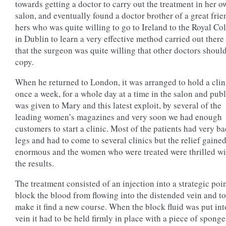
towards getting a doctor to carry out the treatment in her 
salon, and eventually found a doctor brother of a great frie
hers who was quite willing to go to Ireland to the Royal Co
in Dublin to learn a very effective method carried out there
that the surgeon was quite willing that other doctors shoul
copy.
When he returned to London, it was arranged to hold a clin
once a week, for a whole day at a time in the salon and publ
was given to Mary and this latest exploit, by several of the
leading women’s magazines and very soon we had enough
customers to start a clinic. Most of the patients had very b
legs and had to come to several clinics but the relief gaine
enormous and the women who were treated were thrilled wi
the results.
The treatment consisted of an injection into a strategic poin
block the blood from flowing into the distended vein and to
make it find a new course. When the block fluid was put int
vein it had to be held firmly in place with a piece of sponge