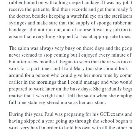
rubber bound on with a long crepe bandage. It was my job 
receive the patients, find their records and get them ready f
the doctor, besides keeping a watchful eye on the steriliser
syringes and make sure that the supply of sponge rubber a
bandages did not run out, and of course it was my job too t
ensure that everything stopped for tea at appropriate times.
The salon was always very busy on these days and the peop
never seemed to stop coming but I enjoyed every minute of 
but after a few months it began to seem that there was too
work for a part timer and I told Mary that she should look
around for a person who could give her more time by comi
earlier in the mornings than I could manage and who woul
prepared to work later on the busy days. She gradually beg
realise that I was right and I left the salon when she emplo
full time state registered nurse as her assistant.
During this year, Paul was preparing for his GCE exams an
having skipped a year going up through the school began t
work very hard in order to hold his own with all the other 