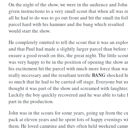
On the night of the show, we were in the audience and John
given instructions to a very small scout that when all was r
all he had to do was to go out front and hit the small tin foil
parcel hard with his hammer and the bang which resulted
would start the show.
He completely omitted to tell the scout that it was an explo
and that Paul had made a slightly larger parcel than before 
ensure a good result on this, the great night. The little scou
was very happy to be in the position of opening the show a
his excitement hit the parcel with much more force than wa
BANG
really necessary and the resultant terrific
shocked h
so much that he had to be carried off stage. Everyone but u
thought it was part of the show and screamed with laughter
Luckily the boy quickly recovered and he was able to take 
part in the production.
John was in the scouts for some years, going up from the c
pack at eleven years and he spent lots of happy evenings w
them. He loved camping and they often held weekend camp