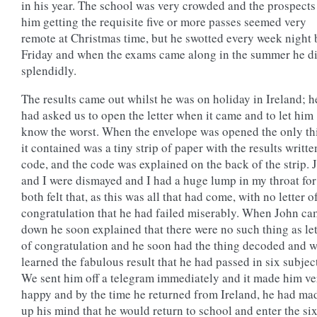
in his year. The school was very crowded and the prospects
him getting the requisite five or more passes seemed very
remote at Christmas time, but he swotted every week night 
Friday and when the exams came along in the summer he d
splendidly.
The results came out whilst he was on holiday in Ireland; h
had asked us to open the letter when it came and to let him
know the worst. When the envelope was opened the only th
it contained was a tiny strip of paper with the results writte
code, and the code was explained on the back of the strip. 
and I were dismayed and I had a huge lump in my throat fo
both felt that, as this was all that had come, with no letter o
congratulation that he had failed miserably. When John c
down he soon explained that there were no such thing as let
of congratulation and he soon had the thing decoded and 
learned the fabulous result that he had passed in six subjec
We sent him off a telegram immediately and it made him ve
happy and by the time he returned from Ireland, he had ma
up his mind that he would return to school and enter the si