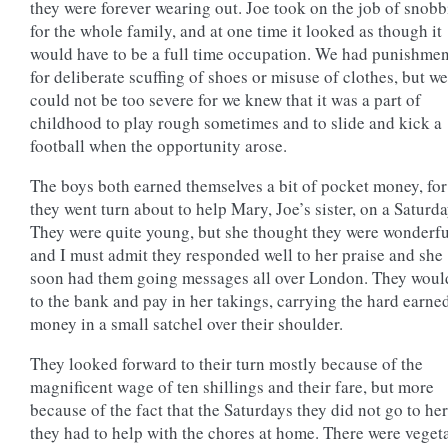
they were forever wearing out. Joe took on the job of snob
for the whole family, and at one time it looked as though it
would have to be a full time occupation. We had punishmen
for deliberate scuffing of shoes or misuse of clothes, but we
could not be too severe for we knew that it was a part of
childhood to play rough sometimes and to slide and kick a
football when the opportunity arose.
The boys both earned themselves a bit of pocket money, for
they went turn about to help Mary, Joe’s sister, on a Saturda
They were quite young, but she thought they were wonderfu
and I must admit they responded well to her praise and she
soon had them going messages all over London. They woul
to the bank and pay in her takings, carrying the hard earne
money in a small satchel over their shoulder.
They looked forward to their turn mostly because of the
magnificent wage of ten shillings and their fare, but more
because of the fact that the Saturdays they did not go to her
they had to help with the chores at home. There were veget