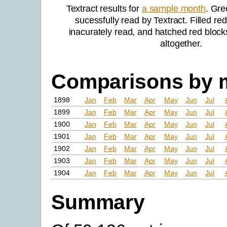
Textract results for
a sample month
. Gre
sucessfully read by Textract. Filled re
inacurately read, and hatched red block
altogether.
Comparisons by 
1898
Jan
Feb
Mar
Apr
May
Jun
Jul
1899
Jan
Feb
Mar
Apr
May
Jun
Jul
1900
Jan
Feb
Mar
Apr
May
Jun
Jul
1901
Jan
Feb
Mar
Apr
May
Jun
Jul
1902
Jan
Feb
Mar
Apr
May
Jun
Jul
1903
Jan
Feb
Mar
Apr
May
Jun
Jul
1904
Jan
Feb
Mar
Apr
May
Jun
Jul
Summary