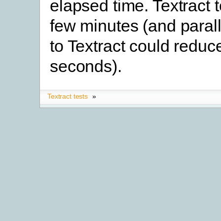
elapsed time. Textract 
few minutes (and parall
to Textract could reduce
seconds).
Textract tests
»