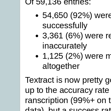
Of 59,136 entries:
54,650 (92%) wer
successfully
3,361 (6%) were r
inaccurately
1,125 (2%) were 
altogether
Textract is now pretty go
up to the accuracy rate
ranscription (99%+ on th
data), but a success r