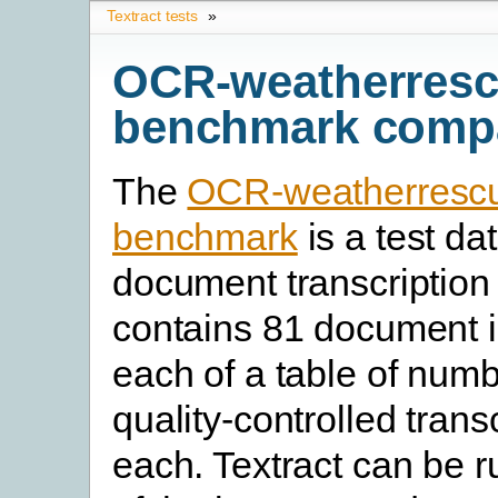
Textract tests
»
OCR-weatherres
benchmark comp
The
OCR-weatherresc
benchmark
is a test dat
document transcription 
contains 81 document 
each of a table of num
quality-controlled transc
each. Textract can be 