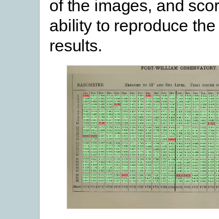
of the images, and scor
ability to reproduce th
results.