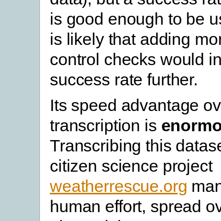
is good enough to be us
is likely that adding mo
control checks would i
success rate further.
Its speed advantage o
transcription is
enorm
Transcribing this datas
citizen science project
weatherrescue.org
man
human effort, spread o