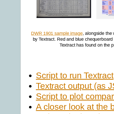
DWR 1901 sample image
, alongside the
by Textract. Red and blue chequerboard 
Textract has found on the 
Script to run Textract
Textract output (as
Script to plot compar
A closer look at the 