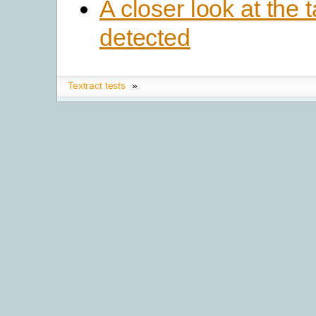
A closer look at the 
detected
Textract tests
»