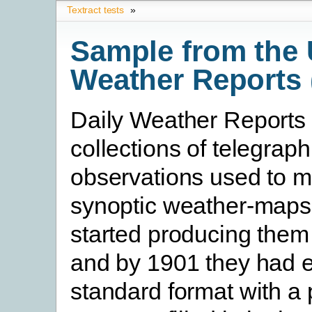
Textract tests
»
Sample from the 
Weather Reports 
Daily Weather Reports
collections of telegraph
observations used to m
synoptic weather-maps
started producing them
and by 1901 they had e
standard format with a 