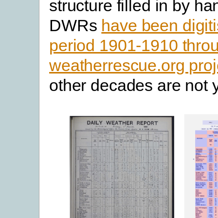
structure filled in by h
DWRs
have been digiti
period 1901-1910 thro
weatherrescue.org proj
other decades are not y