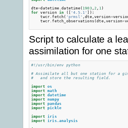
dte
=
datetime
.
datetime
(
1903
,
2
,
1
)
for
version
in
([
'4.5.1'
]):
twcr
.
fetch
(
'prmsl'
,
dte
,
version
=
versio
twcr
.
fetch_observations
(
dte
,
version
=
v
Script to calculate a l
assimilation for one sta
#!/usr/bin/env python
# Assimilate all but one station for a gi
#   and store the resulting field.
import
os
import
math
import
datetime
import
numpy
import
pandas
import
pickle
import
iris
import
iris.analysis