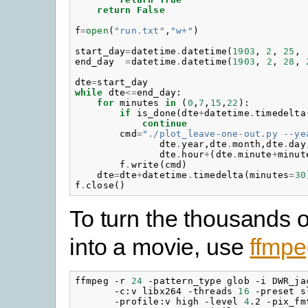
return
False
f
=
open
(
"run.txt"
,
"w+"
)
start_day
=
datetime
.
datetime
(
1903
,
2
,
25
,
end_day
=
datetime
.
datetime
(
1903
,
2
,
28
,
dte
=
start_day
while
dte
<=
end_day
:
for
minutes
in
(
0
,
7
,
15
,
22
):
if
is_done
(
dte
+
datetime
.
timedelta
continue
cmd
=
"./plot_leave-one-out.py --ye
dte
.
year
,
dte
.
month
,
dte
.
day
dte
.
hour
+
(
dte
.
minute
+
minut
f
.
write
(
cmd
)
dte
=
dte
+
datetime
.
timedelta
(
minutes
=
30
f
.
close
()
To turn the thousands 
into a movie, use
ffmpe
ffmpeg -r 
24
 -pattern_type glob -i DWR_ja
       -c:v libx264 -threads 
16
 -preset s
       -profile:v high -level 
4
.2 -pix_fm