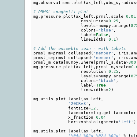
mg
.
observations
.
plot
(
ax_left
,
obs_s
,
radius
# PRMSL spaghetti plot
mg
.
pressure
.
plot
(
ax_left
,
prmsl
,
scale
=
0.01
resolution
=
0.25
,
levels
=
numpy
.
arange
(
87
colors
=
'blue'
,
label
=
False
,
linewidths
=
0.1
)
# Add the ensemble mean - with labels
prmsl_m
=
prmsl
.
collapsed
(
'member'
,
iris
.
an
prmsl_s
=
prmsl
.
collapsed
(
'member'
,
iris
.
an
prmsl_m
.
data
[
numpy
.
where
(
prmsl_s
.
data
>
300
mg
.
pressure
.
plot
(
ax_left
,
prmsl_m
,
scale
=
0.
resolution
=
0.25
,
levels
=
numpy
.
arange
(
87
colors
=
'black'
,
label
=
True
,
linewidths
=
2
)
mg
.
utils
.
plot_label
(
ax_left
,
'20CRv3'
,
fontsize
=
12
,
facecolor
=
fig
.
get_facecolor
x_fraction
=
0.04
,
horizontalalignment
=
'left'
)
mg
.
utils
.
plot_label
(
ax_left
,
'
%04d
-
%02d
-
%02d
:
%02d
'
%
(
dt