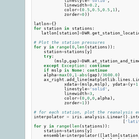
linestyle
=
'solid'
,
linewidth
=
0.2
,
color
=
(
0.5
,
0.5
,
0.5
,
1
),
zorder
=
0
))
latlon
=
{}
for
station
in
stations
:
latlon
[
station
]
=
DWR
.
get_station_locati
# Plot the station pressures
for
y
in
range
(
0
,
len
(
stations
)):
station
=
stations
[
y
]
try
:
(
mslp
,
gap
)
=
DWR
.
at_station_and_tim
except
Exception
:
continue
if
mslp
is
None
:
continue
alpha
=
max
(
0
,
1
-
abs
(
gap
)
/
3600.0
)
ax_right
.
add_line
(
matplotlib
.
lines
.
Li
xdata
=
(
mslp
,
mslp
),
ydata
=
(
y
+
1
linestyle
=
'solid'
,
linewidth
=
3
,
color
=
(
0
,
0
,
0
,
alpha
),
zorder
=
1
))
# for each station, plot the reanalysis e
interpolator
=
iris
.
analysis
.
Linear
()
.
int
[
'lati
for
y
in
range
(
len
(
stations
)):
station
=
stations
[
y
]
ensemble
=
interpolator
([
latlon
[
station