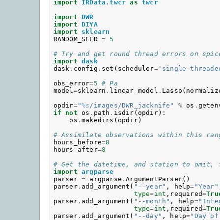
import
IRData.twcr
as
twcr
import
DWR
import
DIYA
import
sklearn
RANDOM_SEED
=
5
# Try and get round thread errors on spic
import
dask
dask
.
config
.
set
(
scheduler
=
'single-threade
obs_error
=
5
# Pa
model
=
sklearn
.
linear_model
.
Lasso
(
normaliz
opdir
=
"
%s
/images/DWR_jacknife"
%
os
.
geten
if
not
os
.
path
.
isdir
(
opdir
):
os
.
makedirs
(
opdir
)
# Assimilate observations within this ran
hours_before
=
8
hours_after
=
8
# Get the datetime, and station to omit, 
import
argparse
parser
=
argparse
.
ArgumentParser
()
parser
.
add_argument
(
"--year"
,
help
=
"Year"
type
=
int
,
required
=
Tru
parser
.
add_argument
(
"--month"
,
help
=
"Inte
type
=
int
,
required
=
Tru
parser
.
add_argument
(
"--day"
,
help
=
"Day of