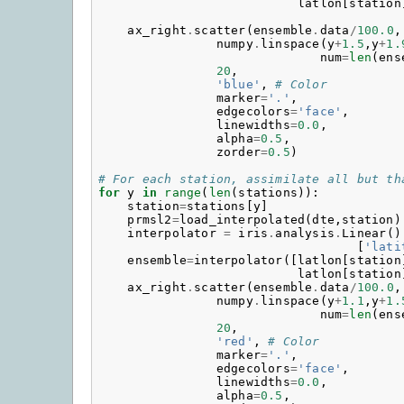
latlon
[
station
ax_right
.
scatter
(
ensemble
.
data
/
100.0
,
numpy
.
linspace
(
y
+
1.5
,
y
+
1.
num
=
len
(
ens
20
,
'blue'
,
# Color
marker
=
'.'
,
edgecolors
=
'face'
,
linewidths
=
0.0
,
alpha
=
0.5
,
zorder
=
0.5
)
# For each station, assimilate all but th
for
y
in
range
(
len
(
stations
)):
station
=
stations
[
y
]
prmsl2
=
load_interpolated
(
dte
,
station
)
interpolator
=
iris
.
analysis
.
Linear
()
[
'lati
ensemble
=
interpolator
([
latlon
[
station
latlon
[
station
ax_right
.
scatter
(
ensemble
.
data
/
100.0
,
numpy
.
linspace
(
y
+
1.1
,
y
+
1.
num
=
len
(
ens
20
,
'red'
,
# Color
marker
=
'.'
,
edgecolors
=
'face'
,
linewidths
=
0.0
,
alpha
=
0.5
,