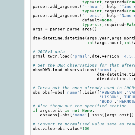
type
=
int
,
required
=
Tru
parser
.
add_argument
(
"--hour"
,
help
=
"Time 
type
=
int
,
required
=
Tru
parser
.
add_argument
(
"--omit"
,
help
=
"Name 
default
=
None
,
type
=
str
,
required
=
Fal
args
=
parser
.
parse_args
()
dte
=
datetime
.
datetime
(
args
.
year
,
args
.
mont
int
(
args
.
hour
),
int
(
# 20CRv3 data
prmsl
=
twcr
.
load
(
'prmsl'
,
dte
,
version
=
'4.5.
# Get the DWR observations for that after
obs
=
DWR
.
load_observations
(
'prmsl'
,
dte
-
datetime
.
ti
dte
+
datetime
.
ti
# Throw out the ones already used in 20CR
obs
=
obs
[
~
obs
[
'name'
]
.
isin
([
'ABERDEEN'
,
'VA
'LISBON'
,
'THEH
'BODO'
,
'HERNOS
# Also throw out the specified station
if
args
.
omit
is
not
None
:
obs
=
obs
[
~
obs
[
'name'
]
.
isin
([
args
.
omit
])
# Convert to normalised value same as rea
obs
.
value
=
obs
.
value
*
100