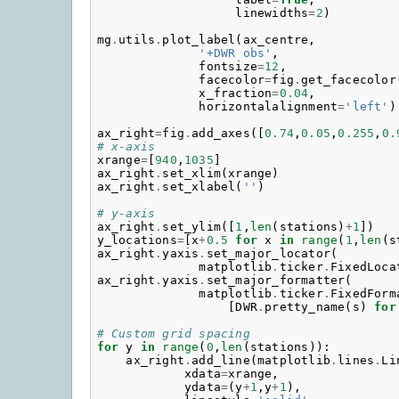
linewidths
=
2
)
mg
.
utils
.
plot_label
(
ax_centre
,
'+DWR obs'
,
fontsize
=
12
,
facecolor
=
fig
.
get_facecolor
x_fraction
=
0.04
,
horizontalalignment
=
'left'
)
ax_right
=
fig
.
add_axes
([
0.74
,
0.05
,
0.255
,
0.
# x-axis
xrange
=
[
940
,
1035
]
ax_right
.
set_xlim
(
xrange
)
ax_right
.
set_xlabel
(
''
)
# y-axis
ax_right
.
set_ylim
([
1
,
len
(
stations
)
+
1
])
y_locations
=
[
x
+
0.5
for
x
in
range
(
1
,
len
(
s
ax_right
.
yaxis
.
set_major_locator
(
matplotlib
.
ticker
.
FixedLoca
ax_right
.
yaxis
.
set_major_formatter
(
matplotlib
.
ticker
.
FixedForm
[
DWR
.
pretty_name
(
s
)
for
# Custom grid spacing
for
y
in
range
(
0
,
len
(
stations
)):
ax_right
.
add_line
(
matplotlib
.
lines
.
Li
xdata
=
xrange
,
ydata
=
(
y
+
1
,
y
+
1
),