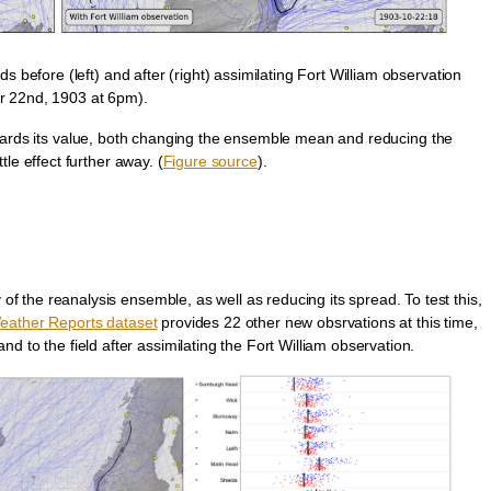
before (left) and after (right) assimilating Fort William observation
r 22nd, 1903 at 6pm).
ards its value, both changing the ensemble mean and reducing the
tle effect further away. (
Figure source
).
 of the reanalysis ensemble, as well as reducing its spread. To test this,
eather Reports dataset
provides 22 other new obsrvations at this time,
d to the field after assimilating the Fort William observation.