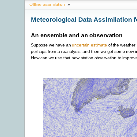
Offline assimilation
»
Meteorological Data Assimilation f
An ensemble and an observation
Suppose we have an
uncertain estimate
of the weather 
perhaps from a reanalysis, and then we get some new inf
How can we use that new station observation to impro