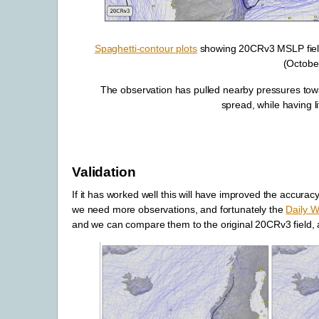
Spaghetti-contour plots
showing 20CRv3 MSLP fields 
(Octobe
The observation has pulled nearby pressures tow
spread, while having lit
Validation
If it has worked well this will have improved the accuracy
we need more observations, and fortunately the
Daily W
and we can compare them to the original 20CRv3 field, an