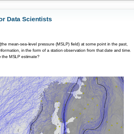
or Data Scientists
(the mean-sea-level pressure (MSLP) field) at some point in the past,
ormation, in the form of a station observation from that date and time.
ve the MSLP estimate?