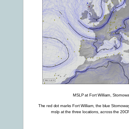
MSLP at Fort William, Stornow
The red dot marks Fort William, the blue Stornoway
mslp at the three locations, across the 20CRv