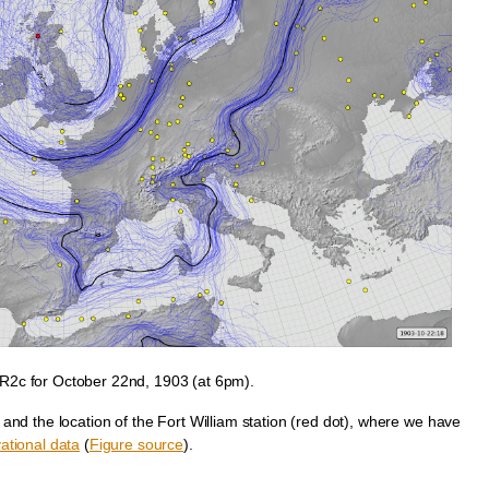
2c for October 22nd, 1903 (at 6pm).
and the location of the Fort William station (red dot), where we have
ational data
(
Figure source
).