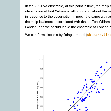
In the 20CRv3 ensemble, at this point in time, the mslp a
observation at Fort William is telling us a lot about t
in response to the observation in much the same way as
the mslp is almost uncorrelated with that at Fort William, 
London, and we should leave the ensemble at London al
We can formalise this by fitting a model (
sklearn.lin