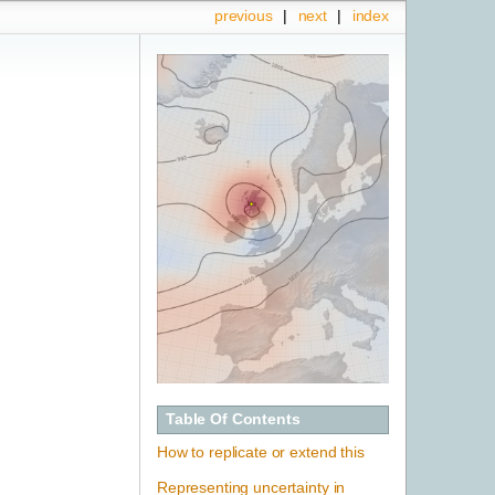
previous
|
next
|
index
Table Of Contents
How to replicate or extend this
Representing uncertainty in