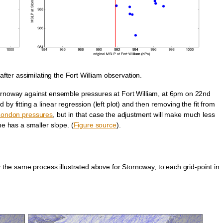
ter assimilating the Fort William observation.
ornoway against ensemble pressures at Fort William, at 6pm on 22nd
 fitting a linear regression (left plot) and then removing the fit from
 London pressures
, but in that case the adjustment will make much less
ine has a smaller slope. (
Figure source
).
y the same process illustrated above for Stornoway, to each grid-point in