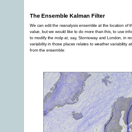
The Ensemble Kalman Filter
We can edit the reanalysis ensemble at the location of 
value, but we would like to do more than this, to use in
to modify the mslp at, say, Stornoway and London, in r
variability in those places relates to weather variability 
from the ensemble: