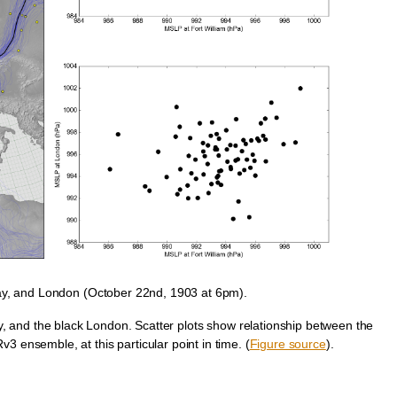
ay, and London (October 22nd, 1903 at 6pm).
, and the black London. Scatter plots show relationship between the
3 ensemble, at this particular point in time. (
Figure source
).