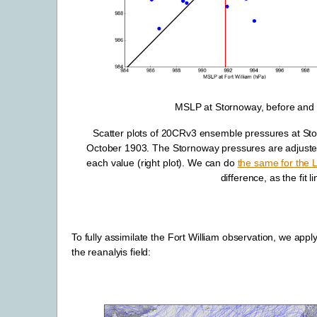
MSLP at Stornoway, before and af
Scatter plots of 20CRv3 ensemble pressures at St
October 1903. The Stornoway pressures are adjusted by
each value (right plot). We can do
the same for the
difference, as the fit l
To fully assimilate the Fort William observation, we appl
the reanalyis field: