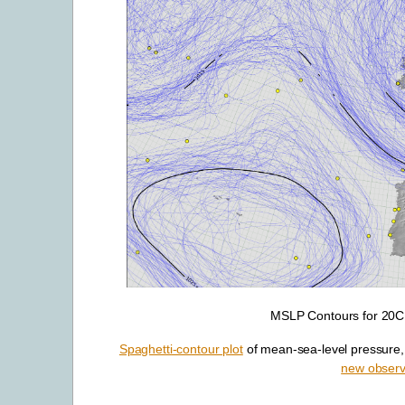
MSLP Contours for 20CR
Spaghetti-contour plot
of mean-sea-level pressure, 
new observ