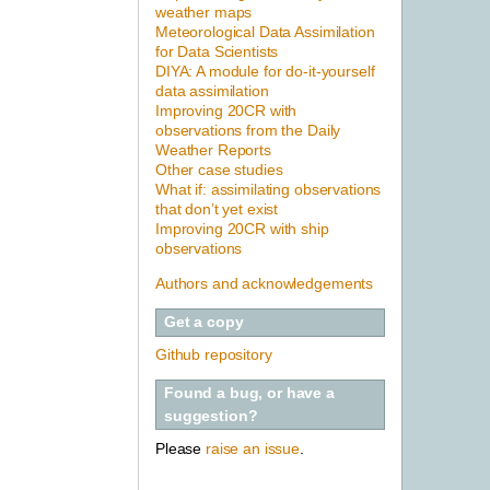
weather maps
Meteorological Data Assimilation
for Data Scientists
DIYA: A module for do-it-yourself
data assimilation
Improving 20CR with
observations from the Daily
Weather Reports
Other case studies
What if: assimilating observations
that don’t yet exist
Improving 20CR with ship
observations
Authors and acknowledgements
Get a copy
Github repository
Found a bug, or have a
suggestion?
Please
raise an issue
.