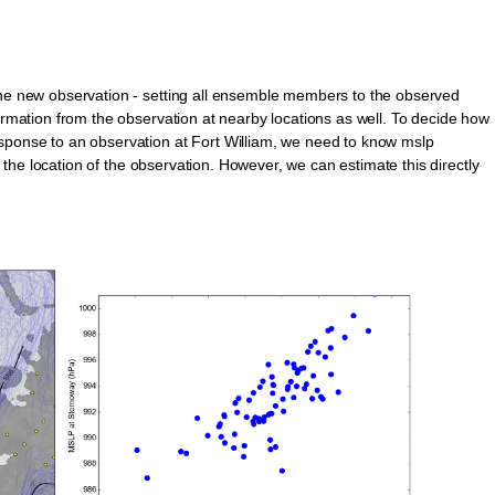
the new observation - setting all ensemble members to the observed
formation from the observation at nearby locations as well. To decide how
esponse to an observation at Fort William, we need to know mslp
at the location of the observation. However, we can estimate this directly