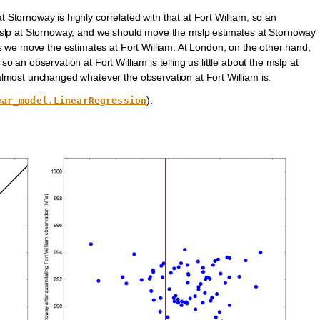
t Stornoway is highly correlated with that at Fort William, so an
he mslp at Stornoway, and we should move the mslp estimates at Stornoway
 we move the estimates at Fort William. At London, on the other hand,
so an observation at Fort William is telling us little about the mslp at
most unchanged whatever the observation at Fort William is.
):
ear_model.LinearRegression